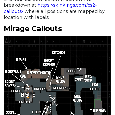
breakdown at
https://skinkings.com/cs2-
callouts/
where all positions are mapped by
location with labels.
Mirage Callouts