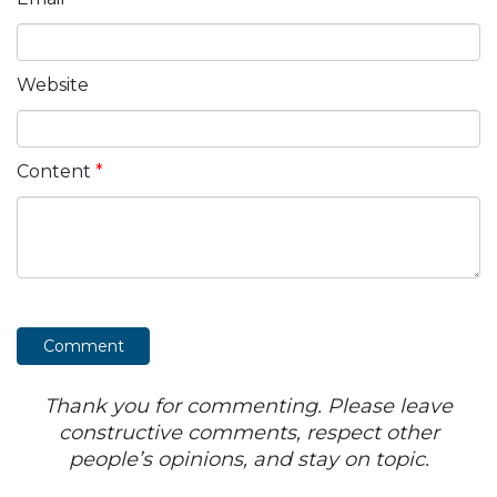
Website
Content
*
Thank you for commenting. Please leave
constructive comments, respect other
people’s opinions, and stay on topic.