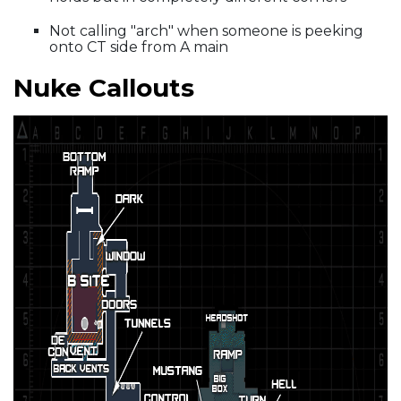
Not calling "arch" when someone is peeking
onto CT side from A main
Nuke Callouts