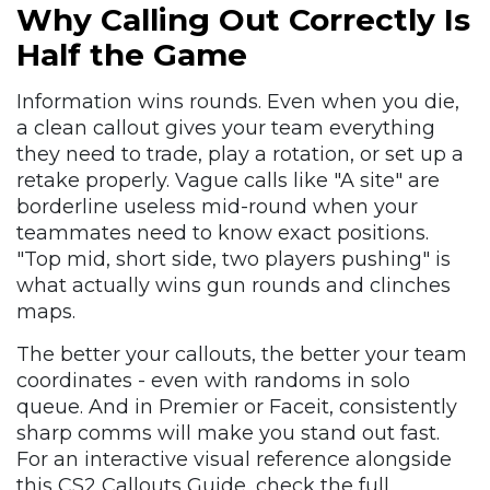
Why Calling Out Correctly Is
Half the Game
Information wins rounds. Even when you die,
a clean callout gives your team everything
they need to trade, play a rotation, or set up a
retake properly. Vague calls like "A site" are
borderline useless mid-round when your
teammates need to know exact positions.
"Top mid, short side, two players pushing" is
what actually wins gun rounds and clinches
maps.
The better your callouts, the better your team
coordinates - even with randoms in solo
queue. And in Premier or Faceit, consistently
sharp comms will make you stand out fast.
For an interactive visual reference alongside
this CS2 Callouts Guide, check the full