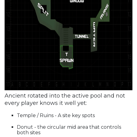
Ancient rotated into the active pool and not
every player knows it well yet:
Temple / Ruins - A site key spots
Donut - the circular mid area that controls
both sites