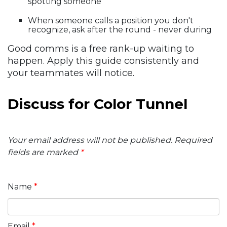
spotting someone
When someone calls a position you don't
recognize, ask after the round - never during
Good comms is a free rank-up waiting to
happen. Apply this guide consistently and
your teammates will notice.
Discuss for Color Tunnel
Your email address will not be published.
Required
fields are marked
*
Name
*
Email
*