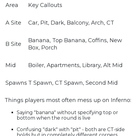
Area
Key Callouts
A Site
Car, Pit, Dark, Balcony, Arch, CT
Banana, Top Banana, Coffins, New
B Site
Box, Porch
Mid
Boiler, Apartments, Library, Alt Mid
Spawns
T Spawn, CT Spawn, Second Mid
Things players most often mess up on Inferno:
Saying "banana" without specifying top or
bottom when the round is live
Confusing "dark" with "pit" - both are CT-side
holds but in completely different corners