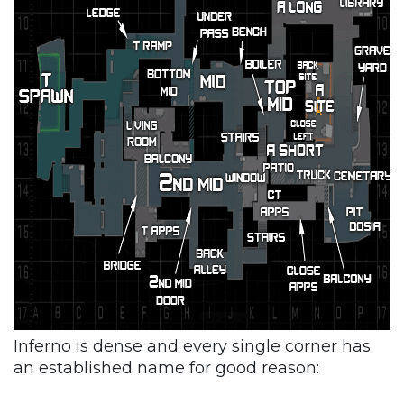
Inferno is dense and every single corner has
an established name for good reason: