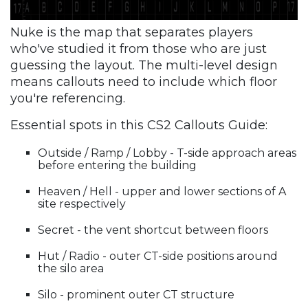
Nuke is the map that separates players
who've studied it from those who are just
guessing the layout. The multi-level design
means callouts need to include which floor
you're referencing.
Essential spots in this CS2 Callouts Guide:
Outside / Ramp / Lobby - T-side approach areas
before entering the building
Heaven / Hell - upper and lower sections of A
site respectively
Secret - the vent shortcut between floors
Hut / Radio - outer CT-side positions around
the silo area
Silo - prominent outer CT structure