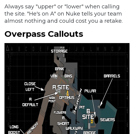
Always say "upper" or "lower" when calling
the site. "He's on A" on Nuke tells your team
almost nothing and could cost you a retake.
Overpass Callouts