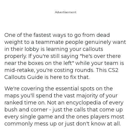
Advertisement
One of the fastest ways to go from dead
weight to a teammate people genuinely want
in their lobby is learning your callouts
properly. If you're still saying "he's over there
near the boxes on the left" while your team is
mid-retake, you're costing rounds. This CS2
Callouts Guide is here to fix that.
We're covering the essential spots on the
maps you'll spend the vast majority of your
ranked time on. Not an encyclopedia of every
bush and corner - just the calls that come up
every single game and the ones players most
commonly mess up or just don't know at all.