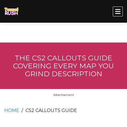
THE CS2 CALLOUTS GUIDE
COVERING EVERY MAP YOU
GRIND DESCRIPTION
Advertisement
HOME
CS2 CALLOUTS GUIDE