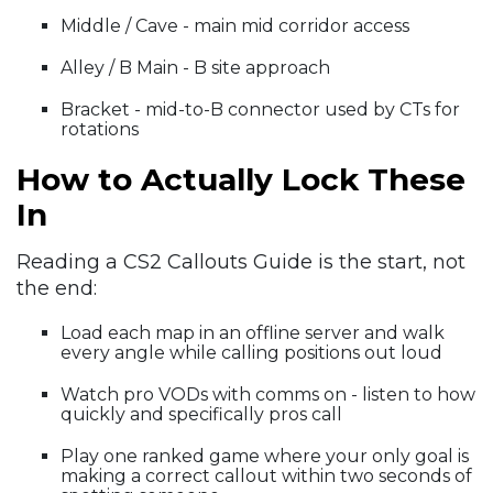
Middle / Cave - main mid corridor access
Alley / B Main - B site approach
Bracket - mid-to-B connector used by CTs for
rotations
How to Actually Lock These
In
Reading a CS2 Callouts Guide is the start, not
the end:
Load each map in an offline server and walk
every angle while calling positions out loud
Watch pro VODs with comms on - listen to how
quickly and specifically pros call
Play one ranked game where your only goal is
making a correct callout within two seconds of