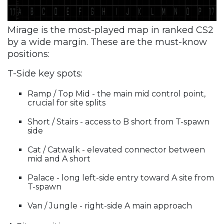
Mirage is the most-played map in ranked CS2
by a wide margin. These are the must-know
positions:
T-Side key spots:
Ramp / Top Mid - the main mid control point,
crucial for site splits
Short / Stairs - access to B short from T-spawn
side
Cat / Catwalk - elevated connector between
mid and A short
Palace - long left-side entry toward A site from
T-spawn
Van / Jungle - right-side A main approach