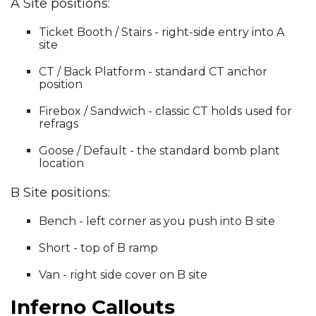
A Site positions:
Ticket Booth / Stairs - right-side entry into A
site
CT / Back Platform - standard CT anchor
position
Firebox / Sandwich - classic CT holds used for
refrags
Goose / Default - the standard bomb plant
location
B Site positions:
Bench - left corner as you push into B site
Short - top of B ramp
Van - right side cover on B site
Inferno Callouts