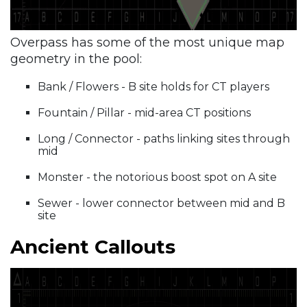
Overpass has some of the most unique map
geometry in the pool:
Bank / Flowers - B site holds for CT players
Fountain / Pillar - mid-area CT positions
Long / Connector - paths linking sites through
mid
Monster - the notorious boost spot on A site
Sewer - lower connector between mid and B
site
Ancient Callouts